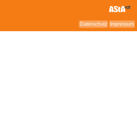
Datenschutz
Impressum