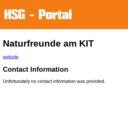
Naturfreunde am KIT
website
Contact Information
Unfortunately no contact information was provided.