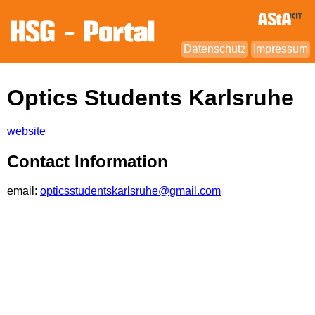
Datenschutz
Impressum
Optics Students Karlsruhe
website
Contact Information
email:
opticsstudentskarlsruhe@gmail.com