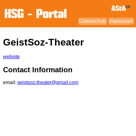
Datenschutz
Impressum
GeistSoz-Theater
website
Contact Information
email:
geistsoz.theater@gmail.com