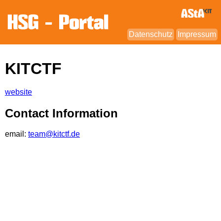
Datenschutz
Impressum
KITCTF
website
Contact Information
email:
team@kitctf.de