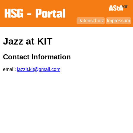
Datenschutz
Impressum
Jazz at KIT
Contact Information
email:
jazzit.kit@gmail.com